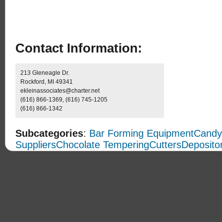
Contact Information:
213 Gleneagle Dr.
Rockford, MI 49341
ekleinassociates@charter.net
(616) 866-1369, (616) 745-1205
(616) 866-1342
Subcategories
:
Bar Forming Equipment
Candy
Suppliers
Chocolate Tempering
Cutters
Deposito