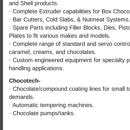
and Shell products.
· Complete Extruder capabilities for Box Choco
· Bar Cutters, Cold Slabs, & Nutmeat Systems
· Spare Parts including Filler Blocks, Dies, Pis
Plates to fit various makes and models.
· Complete range of standard and servo controll
caramel, creams, and chocolates.
· Custom engineered equipment for specialty p
handling applications.
Chocotech-
· Chocolate/compound coating lines for small 
demands.
· Automatic tempering machines.
· Chocolate pumps/tanks.