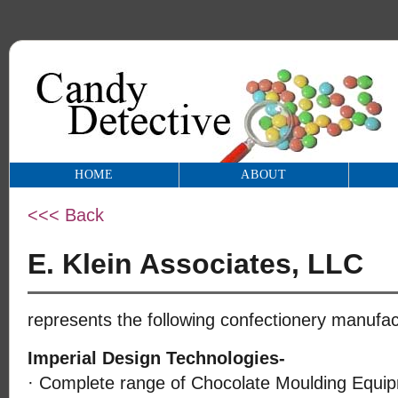
HOME
ABOUT
<<< Back
E. Klein Associates, LLC
represents the following confectionery manufac
Imperial Design Technologies-
· Complete range of Chocolate Moulding Equip