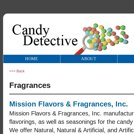
HOME
ABOUT
<<< Back
Fragrances
Mission Flavors & Fragrances, Inc.
Mission Flavors & Fragrances, Inc. manufacture
flavorings, as well as seasonings for the candy
We offer Natural, Natural & Artificial, and Artifi