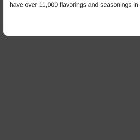
have over 11,000 flavorings and seasonings in 