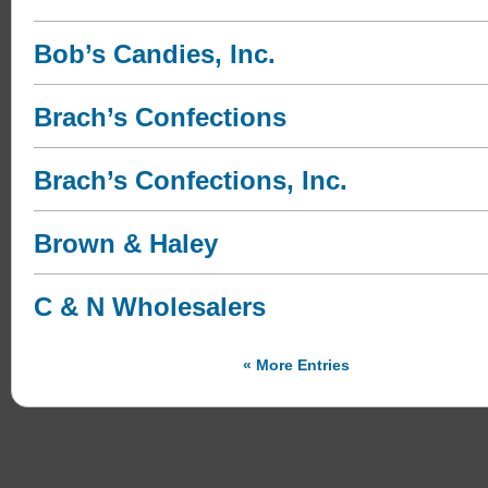
Bob’s Candies, Inc.
Brach’s Confections
Brach’s Confections, Inc.
Brown & Haley
C & N Wholesalers
« More Entries