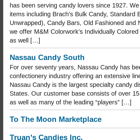
has been serving candy lovers since 1927. We
items including Brach’s Bulk Candy, Standard
Unwrapped), Candy Bars, Old Fashioned and No
we offer M&M Colorwork’s Individually Colore
as well […]
Nassau Candy South
For over seventy years, Nassau Candy has be
confectionery industry offering an extensive li
Nassau Candy is the largest specialty candy dis
States. Our customer base consists of over 15
as well as many of the leading “players” […]
To The Moon Marketplace
Truan’s Candies Inc.