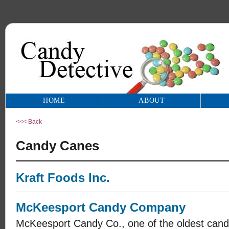
HOME
ABOUT
<<< Back
Candy Canes
Kraft Foods Inc.
McKeesport Candy Company
McKeesport Candy Co., one of the oldest candy