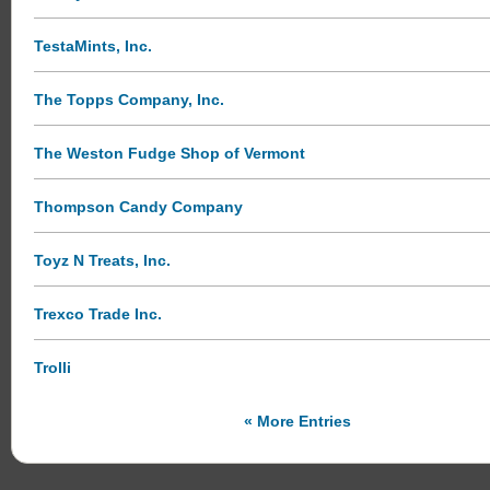
TestaMints, Inc.
The Topps Company, Inc.
The Weston Fudge Shop of Vermont
Thompson Candy Company
Toyz N Treats, Inc.
Trexco Trade Inc.
Trolli
« More Entries