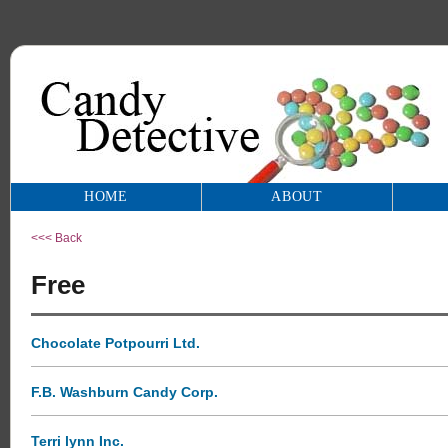
HOME
ABOUT
<<< Back
Free
Chocolate Potpourri Ltd.
F.B. Washburn Candy Corp.
Terri lynn Inc.