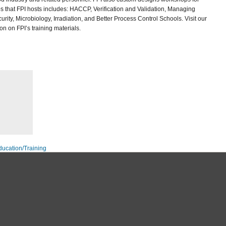
 that FPI hosts includes: HACCP, Verification and Validation, Managing
rity, Microbiology, Irradiation, and Better Process Control Schools. Visit our
n on FPI’s training materials.
ducation/Training