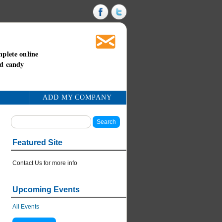
mplete online
nd candy
ADD MY COMPANY
Featured Site
Contact Us for more info
Upcoming Events
All Events