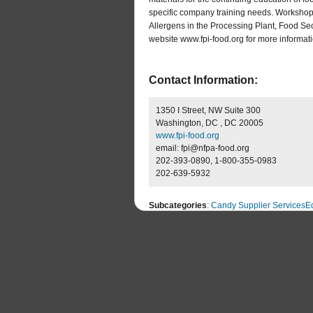
specific company training needs. Workshops
Allergens in the Processing Plant, Food Secu
website www.fpi-food.org for more informatio
Contact Information:
1350 I Street, NW Suite 300
Washington, DC , DC 20005
www.fpi-food.org
email: fpi@nfpa-food.org
202-393-0890, 1-800-355-0983
202-639-5932
Subcategories
:
Candy Supplier Services
E