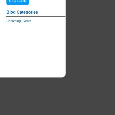
More Events
Blog Categories
Upcoming Events