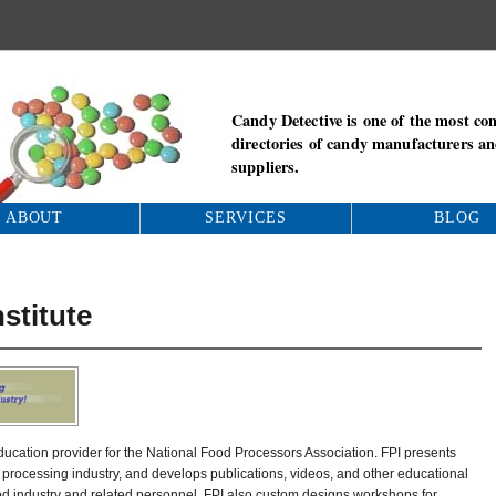
Candy Detective is one of the most co
directories of candy manufacturers a
suppliers.
ABOUT
SERVICES
BLOG
stitute
education provider for the National Food Processors Association. FPI presents
 processing industry, and develops publications, videos, and other educational
ood industry and related personnel. FPI also custom designs workshops for