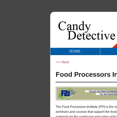
HOME
<<< Back
Food Processors In
The Food Processors Institute (FPI) is the 
seminars and courses that support the food
materials for the continuing education of f