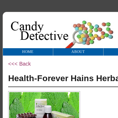
HOME
ABOUT
<<< Back
Health-Forever Hains Herb