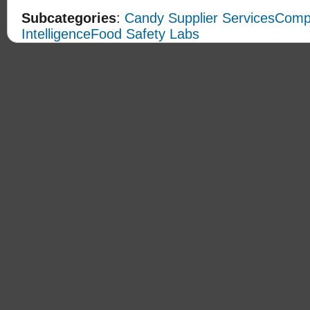
Subcategories
:
Candy Supplier Services
Compe
Intelligence
Food Safety Labs