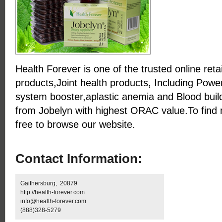
Health Forever is one of the trusted online reta
products,Joint health products, Including Powe
system booster,aplastic anemia and Blood buil
from Jobelyn with highest ORAC value.To find 
free to browse our website.
Contact Information:
Gaithersburg, 20879
http://health-forever.com
info@health-forever.com
(888)328-5279