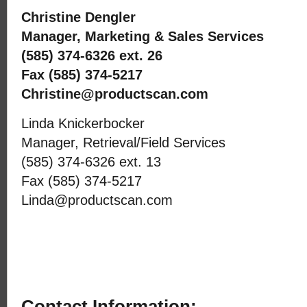
Christine Dengler
Manager, Marketing & Sales Services
(585) 374-6326 ext. 26
Fax (585) 374-5217
Christine@productscan.com
Linda Knickerbocker
Manager, Retrieval/Field Services
(585) 374-6326 ext. 13
Fax (585) 374-5217
Linda@productscan.com
Contact Information: