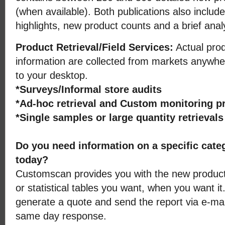
(when available). Both publications also includ
highlights, new product counts and a brief anal
Product Retrieval/Field Services:
Actual prod
information are collected from markets anywher
to your desktop.
*Surveys/Informal store audits
*Ad-hoc retrieval and Custom monitoring 
*Single samples or large quantity retrieval
Do you need information on a specific cate
today?
Customscan provides you with the new product 
or statistical tables you want, when you want it
generate a quote and send the report via e-mail
same day response.