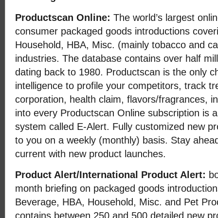
Productscan Online:
The world’s largest onli
consumer packaged goods introductions cover
Household, HBA, Misc. (mainly tobacco and ca
industries. The database contains over half mil
dating back to 1980. Productscan is the only ch
intelligence to profile your competitors, track t
corporation, health claim, flavors/fragrances, i
into every Productscan Online subscription is a
system called E-Alert. Fully customized new pr
to you on a weekly (monthly) basis. Stay ahead
current with new product launches.
Product Alert/International Product Alert:
bo
month briefing on packaged goods introductio
Beverage, HBA, Household, Misc. and Pet Prod
contains between 250 and 500 detailed new pr