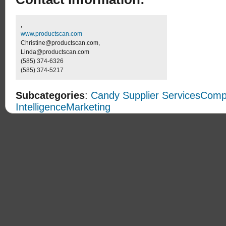
,
www.productscan.com
Christine@productscan.com,
Linda@productscan.com
(585) 374-6326
(585) 374-5217
Subcategories
:
Candy Supplier Services
Compe
Intelligence
Marketing