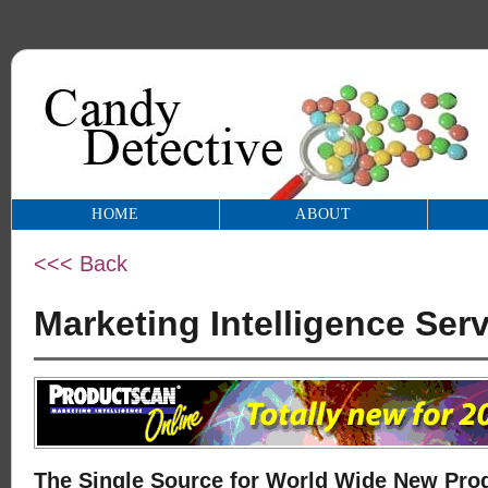
HOME
ABOUT
<<< Back
Marketing Intelligence Serv
The Single Source for World Wide New Prod