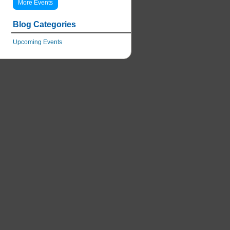
More Events
Blog Categories
Upcoming Events