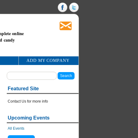
mplete online
nd candy
ADD MY COMPANY
Featured Site
Contact Us for more info
Upcoming Events
All Events