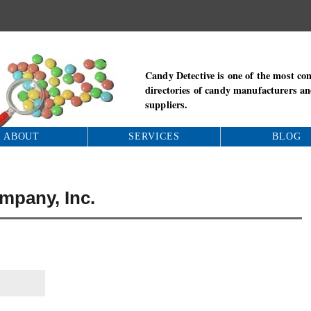
Candy Detective is one of the most co
directories of candy manufacturers a
suppliers.
ABOUT
SERVICES
BLOG
pany, Inc.