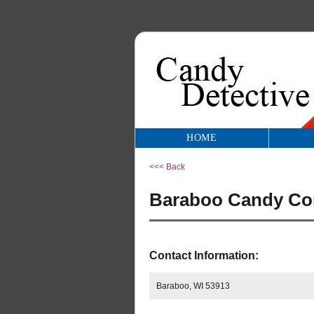
HOME
<<< Back
Baraboo Candy Com
Contact Information:
Baraboo, WI 53913