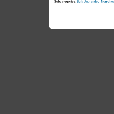
Subcategories
:
Bulk Unbranded, Non-choc