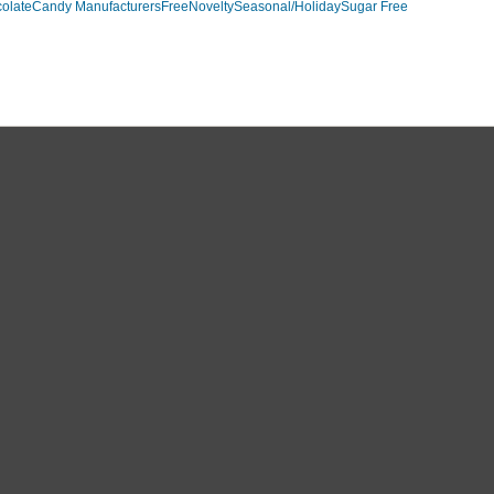
olate
Candy Manufacturers
Free
Novelty
Seasonal/Holiday
Sugar Free