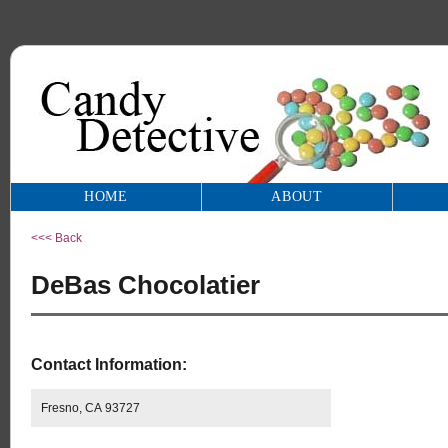
HOME
ABOUT
<<< Back
DeBas Chocolatier
Contact Information:
Fresno, CA 93727