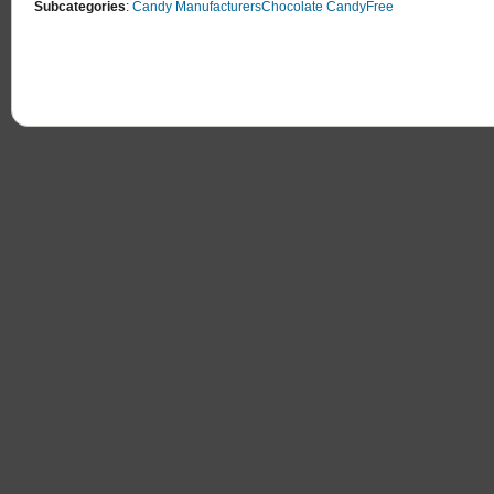
Subcategories
:
Candy Manufacturers
Chocolate Candy
Free