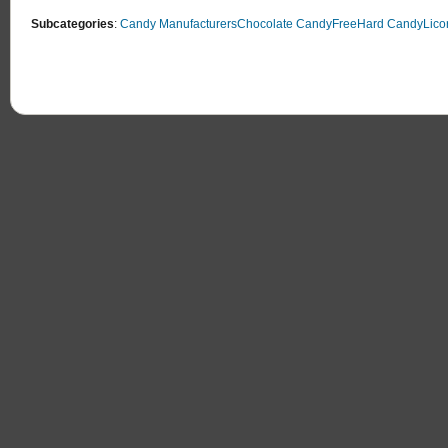
Subcategories
:
Candy Manufacturers
Chocolate Candy
Free
Hard Candy
Lico