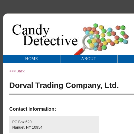
HOME
ABOUT
<<< Back
Dorval Trading Company, Ltd.
Contact Information:
PO Box 620
Nanuet, NY 10954