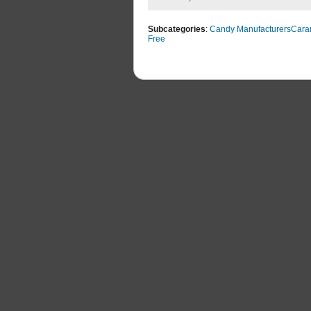
Subcategories
:
Candy Manufacturers
Cara
Free