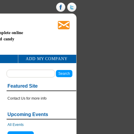
mplete online
nd candy
ADD MY COMPANY
Featured Site
Contact Us for more info
Upcoming Events
All Events