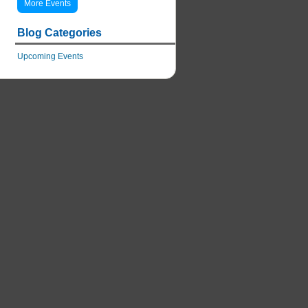
More Events
Blog Categories
Upcoming Events