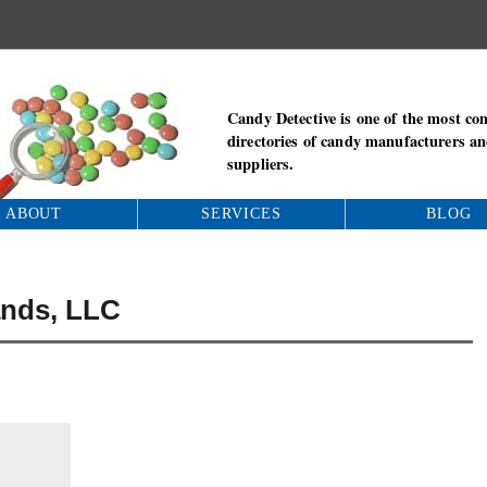
Candy Detective is one of the most co
directories of candy manufacturers a
suppliers.
ABOUT
SERVICES
BLOG
ands, LLC