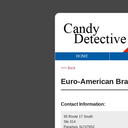
HOME
<<< Back
Euro-American Br
Contact Information:
95 Route 17 South
Ste 314
Paramus, NJ 07652