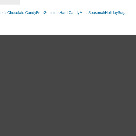
mels
Chocolate Candy
Free
Gummies
Hard Candy
Mints
Seasonal/Holiday
Sugar