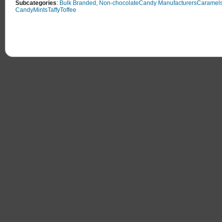
Subcategories
:
Bulk Branded, Non-chocolate
Candy Manufacturers
Caramel
Candy
Mints
Taffy
Toffee