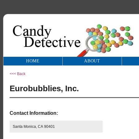
HOME
ABOUT
<<< Back
Eurobubblies, Inc.
Contact Information:
Santa Monica, CA 90401