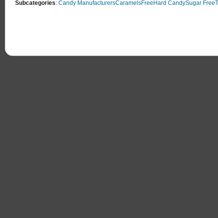
Subcategories
:
Candy Manufacturers
Caramels
Free
Hard Candy
Sugar Free
T