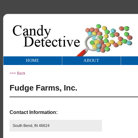
HOME
ABOUT
<<< Back
Fudge Farms, Inc.
Contact Information:
South Bend, IN 46624