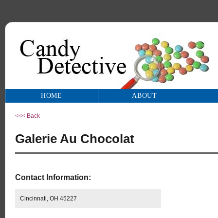
HOME
ABOUT
<<< Back
Galerie Au Chocolat
Contact Information:
Cincinnati, OH 45227