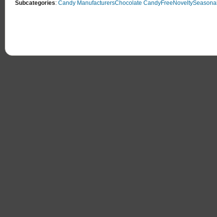
Subcategories
:
Candy Manufacturers
Chocolate Candy
Free
Novelty
Seasonal