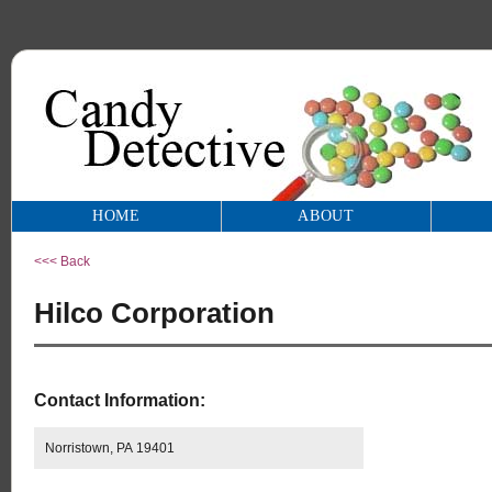
HOME
ABOUT
<<< Back
Hilco Corporation
Contact Information:
Norristown, PA 19401