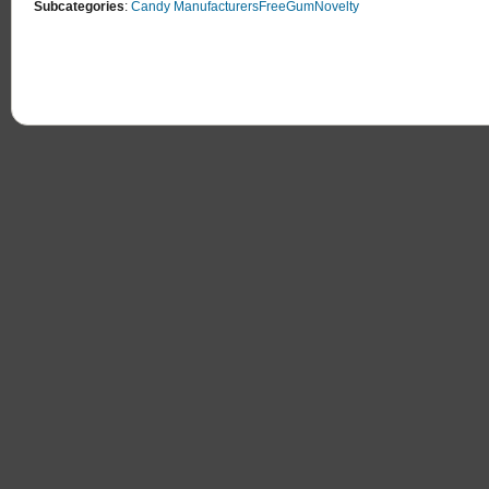
Subcategories
:
Candy Manufacturers
Free
Gum
Novelty