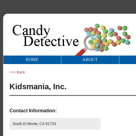
HOME
ABOUT
<<< Back
Kidsmania, Inc.
Contact Information:
South El Monte, CA 91733