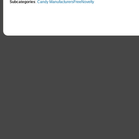
Subcategories
:
Candy Manufacturers
Free
Novelty