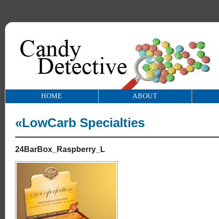
HOME
ABOUT
«LowCarb Specialties
24BarBox_Raspberry_L