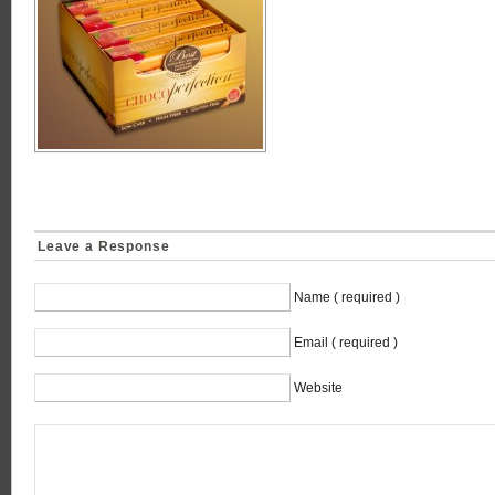
Leave a Response
Name ( required )
Email ( required )
Website