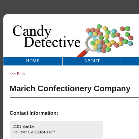
HOME
ABOUT
<<< Back
Marich Confectionery Company
Contact Information:
2101 Bert Dr
Hollister, CA 95024-1477