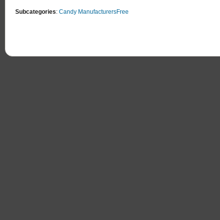
Subcategories
:
Candy Manufacturers
Free