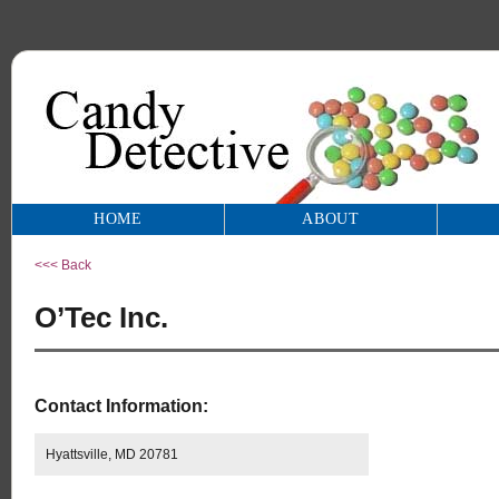
HOME
ABOUT
<<< Back
O’Tec Inc.
Contact Information:
Hyattsville, MD 20781