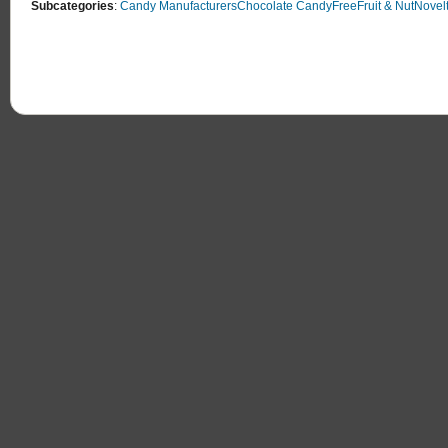
Subcategories
:
Candy Manufacturers
Chocolate Candy
Free
Fruit & Nut
Novel