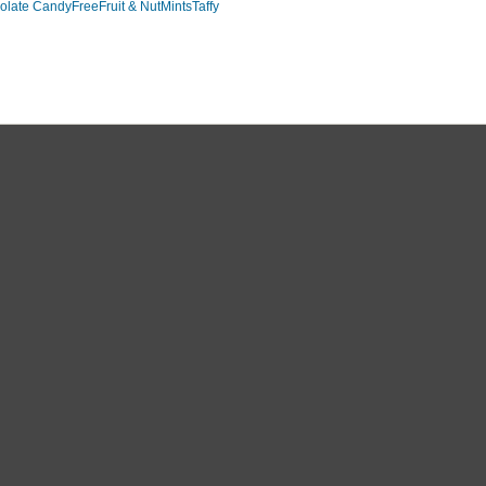
olate Candy
Free
Fruit & Nut
Mints
Taffy