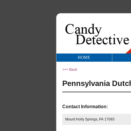
HOME
<<< Back
Pennsylvania Dutch
Contact Information:
Mount Holly Springs, PA 17065