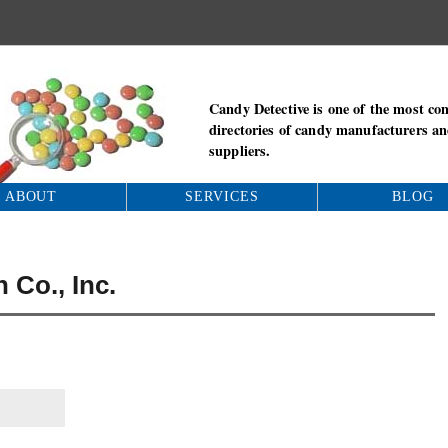
Candy Detective is one of the most co
directories of candy manufacturers a
suppliers.
ABOUT
SERVICES
BLOG
 Co., Inc.