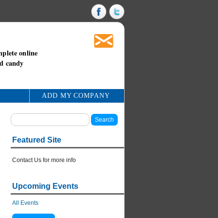
mplete online
nd candy
ADD MY COMPANY
Featured Site
Contact Us for more info
Upcoming Events
All Events