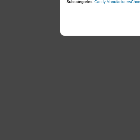
Subcategories
:
Candy Manufacturers
Choc