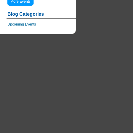
More Events
Blog Categories
Upcoming Events