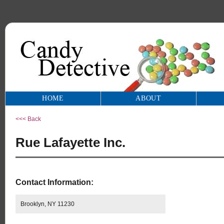
HOME
ABOUT
<<< Back
Rue Lafayette Inc.
Contact Information:
Brooklyn, NY 11230