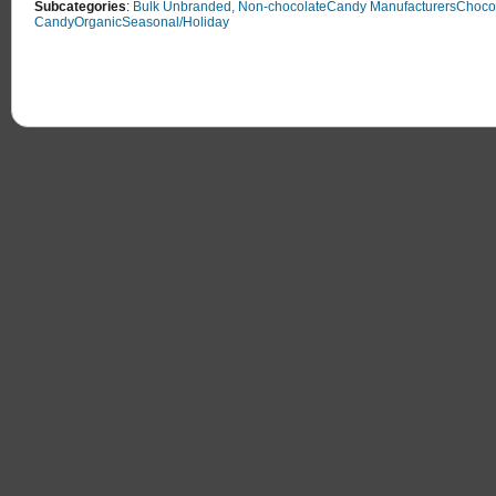
Subcategories
:
Bulk Unbranded, Non-chocolate
Candy Manufacturers
Choco
Candy
Organic
Seasonal/Holiday