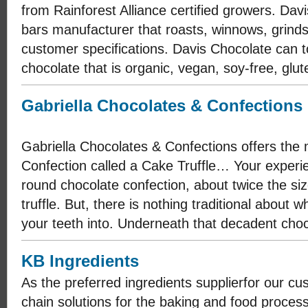
from Rainforest Alliance certified growers. Dav
bars manufacturer that roasts, winnows, grin
customer specifications. Davis Chocolate can 
chocolate that is organic, vegan, soy-free, glut
Gabriella Chocolates & Confections
Gabriella Chocolates & Confections offers th
Confection called a Cake Truffle… Your experie
round chocolate confection, about twice the size
truffle. But, there is nothing traditional about 
your teeth into. Underneath that decadent choco
KB Ingredients
As the preferred ingredients supplier​for our c
chain solutions for the baking and food process