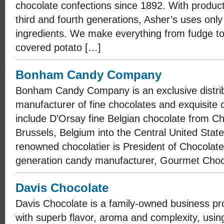
chocolate confections since 1892. With product
third and fourth generations, Asher’s uses only
ingredients. We make everything from fudge to
covered potato […]
Bonham Candy Company
Bonham Candy Company is an exclusive distrib
manufacturer of fine chocolates and exquisite 
include D’Orsay fine Belgian chocolate from C
Brussels, Belgium into the Central United Stat
renowned chocolatier is President of Chocolate
generation candy manufacturer, Gourmet Choc
Davis Chocolate
Davis Chocolate is a family-owned business p
with superb flavor, aroma and complexity, using