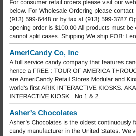
For consumer retail orders please visit our webs
below. For Wholesale Ordering please contact 
(913) 599-6448 or by fax at (913) 599-3787 
opening order is $100.00 All products must be 
cannot split cases. Shipping We ship FOB: Le
AmeriCandy Co, Inc
A full service candy company that features cand
hence a FREE : TOUR OF AMERICA THROUGH 
are AmeriCandy Retail Stores Modular and Kios
world’s first ARIK INTERACTIVE KIOSKS. A
INTERACTIVE KIOSK . No 1 & 2.
Asher’s Chocolates
Asher’s Chocolates is the oldest continuously
candy manufacturer in the United States. We’ve