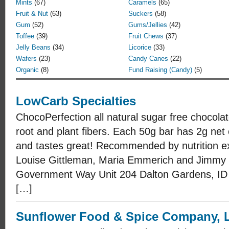
Mints
(67)
Caramels
(65)
Fruit & Nut
(63)
Suckers
(58)
Gum
(52)
Gums/Jellies
(42)
Toffee
(39)
Fruit Chews
(37)
Jelly Beans
(34)
Licorice
(33)
Wafers
(23)
Candy Canes
(22)
Organic
(8)
Fund Raising (Candy)
(5)
LowCarb Specialties
ChocoPerfection all natural sugar free chocola
root and plant fibers. Each 50g bar has 2g net 
and tastes great! Recommended by nutrition ex
Louise Gittleman, Maria Emmerich and Jimmy
Government Way Unit 204 Dalton Gardens, ID
[…]
Sunflower Food & Spice Company, L