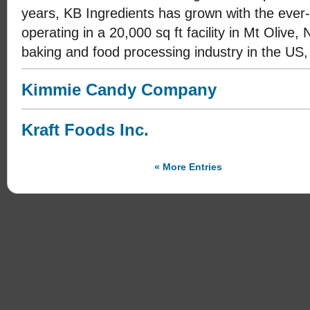
years, KB Ingredients has grown with the ever-
operating in a 20,000 sq ft facility in Mt Olive
baking and food processing industry in the US,
Kimmie Candy Company
Kraft Foods Inc.
« More Entries