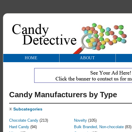
HOME
ABOUT
Candy Manufacturers by Type
Subcategories
Chocolate Candy
(213)
Novelty
(105)
Hard Candy
(94)
Bulk Branded, Non-chocolate
(83)