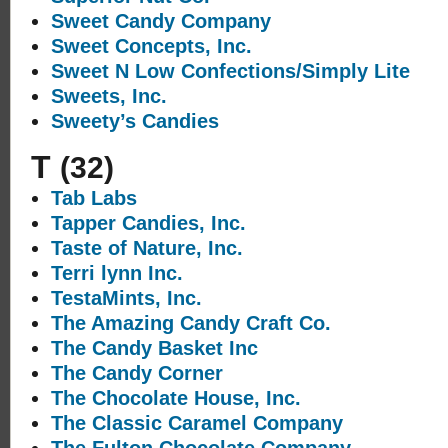
Sweet Candy Company
Sweet Concepts, Inc.
Sweet N Low Confections/Simply Lite
Sweets, Inc.
Sweety’s Candies
T
(32)
Tab Labs
Tapper Candies, Inc.
Taste of Nature, Inc.
Terri lynn Inc.
TestaMints, Inc.
The Amazing Candy Craft Co.
The Candy Basket Inc
The Candy Corner
The Chocolate House, Inc.
The Classic Caramel Company