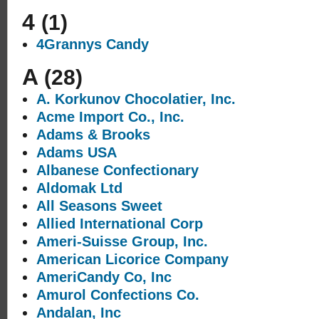
4
(1)
4Grannys Candy
A
(28)
A. Korkunov Chocolatier, Inc.
Acme Import Co., Inc.
Adams & Brooks
Adams USA
Albanese Confectionary
Aldomak Ltd
All Seasons Sweet
Allied International Corp
Ameri-Suisse Group, Inc.
American Licorice Company
AmeriCandy Co, Inc
Amurol Confections Co.
Andalan, Inc