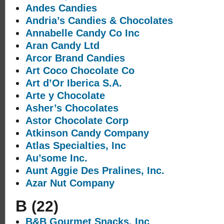
Andes Candies
Andria’s Candies & Chocolates
Annabelle Candy Co Inc
Aran Candy Ltd
Arcor Brand Candies
Art Coco Chocolate Co
Art d’Or Iberica S.A.
Arte y Chocolate
Asher’s Chocolates
Astor Chocolate Corp
Atkinson Candy Company
Atlas Specialties, Inc
Au’some Inc.
Aunt Aggie Des Pralines, Inc.
Azar Nut Company
B
(22)
B&B Gourmet Snacks, Inc