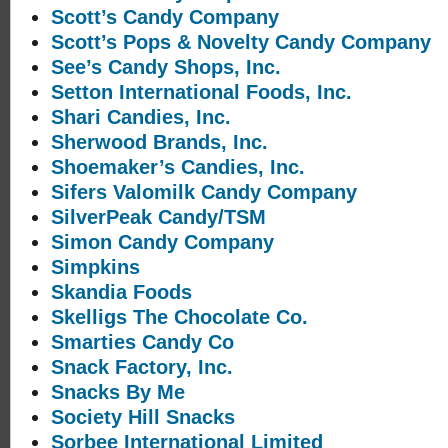
Scott’s Candy Company
Scott’s Pops & Novelty Candy Company
See’s Candy Shops, Inc.
Setton International Foods, Inc.
Shari Candies, Inc.
Sherwood Brands, Inc.
Shoemaker’s Candies, Inc.
Sifers Valomilk Candy Company
SilverPeak Candy/TSM
Simon Candy Company
Simpkins
Skandia Foods
Skelligs The Chocolate Co.
Smarties Candy Co
Snack Factory, Inc.
Snacks By Me
Society Hill Snacks
Sorbee International Limited