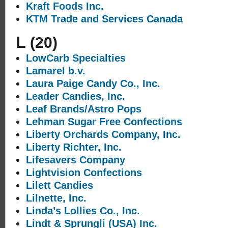
Kraft Foods Inc.
KTM Trade and Services Canada
L
(20)
LowCarb Specialties
Lamarel b.v.
Laura Paige Candy Co., Inc.
Leader Candies, Inc.
Leaf Brands/Astro Pops
Lehman Sugar Free Confections
Liberty Orchards Company, Inc.
Liberty Richter, Inc.
Lifesavers Company
Lightvision Confections
Lilett Candies
Lilnette, Inc.
Linda’s Lollies Co., Inc.
Lindt & Sprungli (USA) Inc.