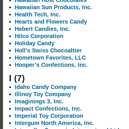
Hawaiian Host Chocolates
Hawaiian Sun Products, Inc.
Health Tech, Inc.
Hearts and Flowers Candy
Hebert Candies, Inc.
Hilco Corporation
Holiday Candy
Holl’s Swiss Chocoaltier
Hometown Favorites, LLC
Hooper’s Confections, Inc.
I
(7)
Idaho Candy Company
Illinoy Toy Company
Imaginings 3, Inc.
Impact Confections, Inc.
Imperial Toy Corporation
Intergum North America, Inc.