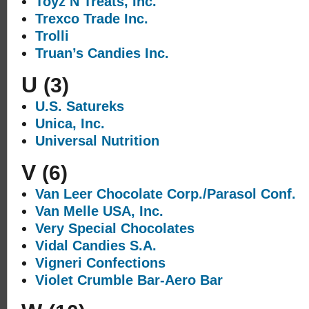
Toyz N Treats, Inc.
Trexco Trade Inc.
Trolli
Truan’s Candies Inc.
U
(3)
U.S. Satureks
Unica, Inc.
Universal Nutrition
V
(6)
Van Leer Chocolate Corp./Parasol Conf.
Van Melle USA, Inc.
Very Special Chocolates
Vidal Candies S.A.
Vigneri Confections
Violet Crumble Bar-Aero Bar