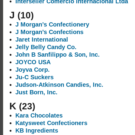
Interseller Comercio Internacional Ltda
J
(10)
J Morgan’s Confectionery
J Morgan’s Confections
Jaret International
Jelly Belly Candy Co.
John B Sanfilippo & Son, Inc.
JOYCO USA
Joyva Corp.
Ju-C Suckers
Judson-Atkinson Candies, Inc.
Just Born, Inc.
K
(23)
Kara Chocolates
Katysweet Confectioners
KB Ingredients