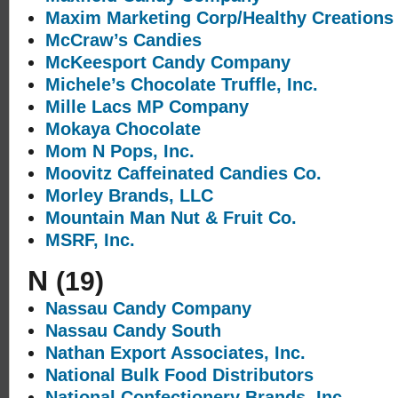
Maxim Marketing Corp/Healthy Creations
McCraw’s Candies
McKeesport Candy Company
Michele’s Chocolate Truffle, Inc.
Mille Lacs MP Company
Mokaya Chocolate
Mom N Pops, Inc.
Moovitz Caffeinated Candies Co.
Morley Brands, LLC
Mountain Man Nut & Fruit Co.
MSRF, Inc.
N
(19)
Nassau Candy Company
Nassau Candy South
Nathan Export Associates, Inc.
National Bulk Food Distributors
National Confectionery Brands, Inc.