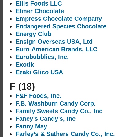
Ellis Foods LLC
Elmer Chocolate
Empress Chocolate Company
Endangered Species Chocolate
Energy Club
Ensign Overseas USA, Ltd
Euro-American Brands, LLC
Eurobubblies, Inc.
Exotik
Ezaki Glico USA
F
(18)
F&F Foods, Inc.
F.B. Washburn Candy Corp.
Family Sweets Candy Co., Inc
Fancy’s Candy’s, Inc
Fanny May
Farley’s & Sathers Candy Co., Inc.