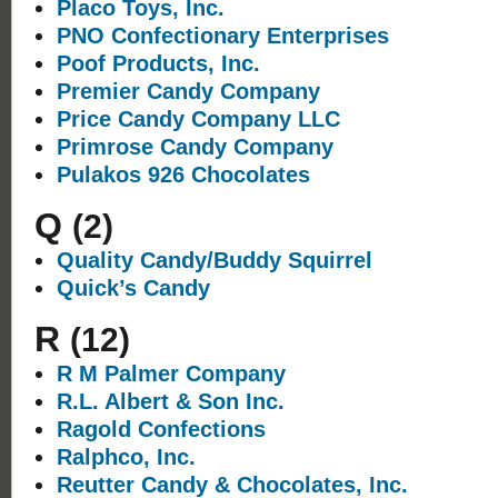
Placo Toys, Inc.
PNO Confectionary Enterprises
Poof Products, Inc.
Premier Candy Company
Price Candy Company LLC
Primrose Candy Company
Pulakos 926 Chocolates
Q
(2)
Quality Candy/Buddy Squirrel
Quick’s Candy
R
(12)
R M Palmer Company
R.L. Albert & Son Inc.
Ragold Confections
Ralphco, Inc.
Reutter Candy & Chocolates, Inc.