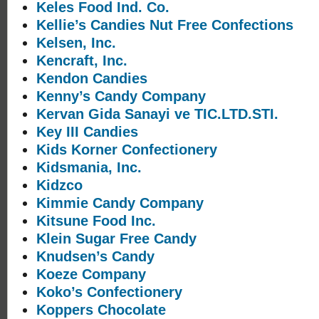
Keles Food Ind. Co.
Kellie’s Candies Nut Free Confections
Kelsen, Inc.
Kencraft, Inc.
Kendon Candies
Kenny’s Candy Company
Kervan Gida Sanayi ve TIC.LTD.STI.
Key III Candies
Kids Korner Confectionery
Kidsmania, Inc.
Kidzco
Kimmie Candy Company
Kitsune Food Inc.
Klein Sugar Free Candy
Knudsen’s Candy
Koeze Company
Koko’s Confectionery
Koppers Chocolate