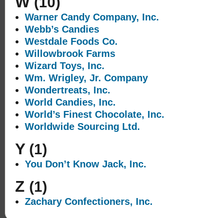
W
(10)
Warner Candy Company, Inc.
Webb’s Candies
Westdale Foods Co.
Willowbrook Farms
Wizard Toys, Inc.
Wm. Wrigley, Jr. Company
Wondertreats, Inc.
World Candies, Inc.
World’s Finest Chocolate, Inc.
Worldwide Sourcing Ltd.
Y
(1)
You Don’t Know Jack, Inc.
Z
(1)
Zachary Confectioners, Inc.