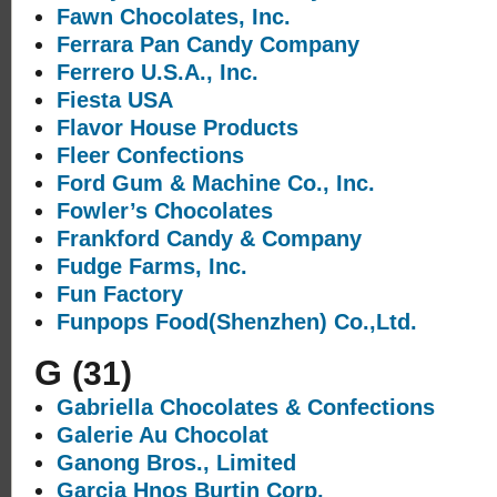
Fawn Chocolates, Inc.
Ferrara Pan Candy Company
Ferrero U.S.A., Inc.
Fiesta USA
Flavor House Products
Fleer Confections
Ford Gum & Machine Co., Inc.
Fowler’s Chocolates
Frankford Candy & Company
Fudge Farms, Inc.
Fun Factory
Funpops Food(Shenzhen) Co.,Ltd.
G
(31)
Gabriella Chocolates & Confections
Galerie Au Chocolat
Ganong Bros., Limited
Garcia Hnos Burtin Corp.