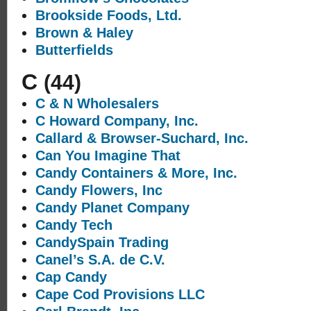
Brookside Foods, Ltd.
Brown & Haley
Butterfields
C
(44)
C & N Wholesalers
C Howard Company, Inc.
Callard & Browser-Suchard, Inc.
Can You Imagine That
Candy Containers & More, Inc.
Candy Flowers, Inc
Candy Planet Company
Candy Tech
CandySpain Trading
Canel’s S.A. de C.V.
Cap Candy
Cape Cod Provisions LLC