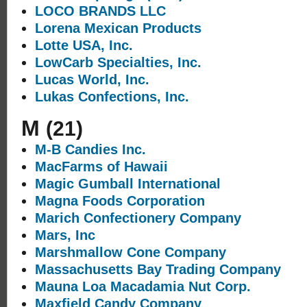
LOCO BRANDS LLC
Lorena Mexican Products
Lotte USA, Inc.
LowCarb Specialties, Inc.
Lucas World, Inc.
Lukas Confections, Inc.
M
(21)
M-B Candies Inc.
MacFarms of Hawaii
Magic Gumball International
Magna Foods Corporation
Marich Confectionery Company
Mars, Inc
Marshmallow Cone Company
Massachusetts Bay Trading Company
Mauna Loa Macadamia Nut Corp.
Maxfield Candy Company