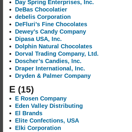
Day Spring Enterprises, Inc.
DeBas Chocolatier
debelis Corporation
DeFluri’s Fine Chocolates
Dewey’s Candy Company
Dipasa USA, Inc.
Dolphin Natural Chocolates
Dorval Trading Company, Ltd.
Doscher’s Candies, Inc.
Draper International, Inc.
Dryden & Palmer Company
E
(15)
E Rosen Company
Eden Valley Distributing
El Brands
Elite Confections, USA
Elki Corporation