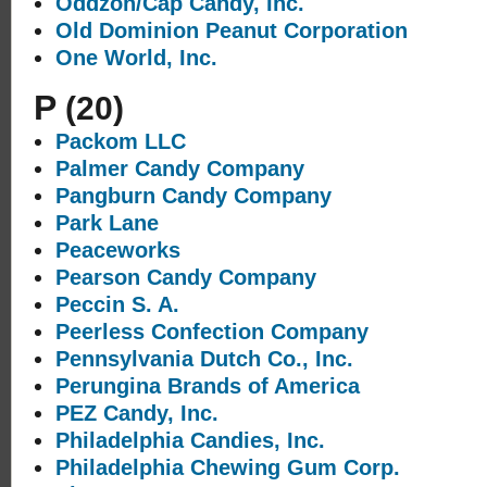
Oddzon/Cap Candy, Inc.
Old Dominion Peanut Corporation
One World, Inc.
P
(20)
Packom LLC
Palmer Candy Company
Pangburn Candy Company
Park Lane
Peaceworks
Pearson Candy Company
Peccin S. A.
Peerless Confection Company
Pennsylvania Dutch Co., Inc.
Perungina Brands of America
PEZ Candy, Inc.
Philadelphia Candies, Inc.
Philadelphia Chewing Gum Corp.