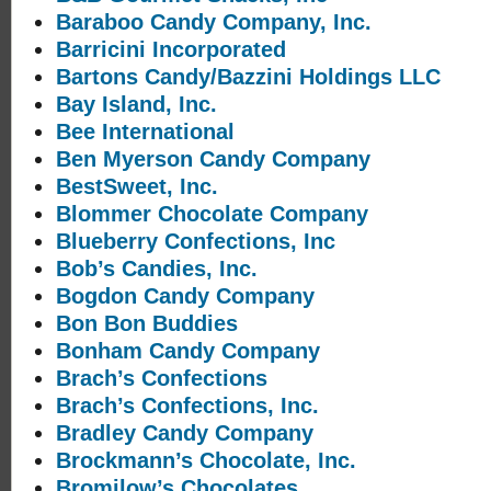
Baraboo Candy Company, Inc.
Barricini Incorporated
Bartons Candy/Bazzini Holdings LLC
Bay Island, Inc.
Bee International
Ben Myerson Candy Company
BestSweet, Inc.
Blommer Chocolate Company
Blueberry Confections, Inc
Bob’s Candies, Inc.
Bogdon Candy Company
Bon Bon Buddies
Bonham Candy Company
Brach’s Confections
Brach’s Confections, Inc.
Bradley Candy Company
Brockmann’s Chocolate, Inc.
Bromilow’s Chocolates