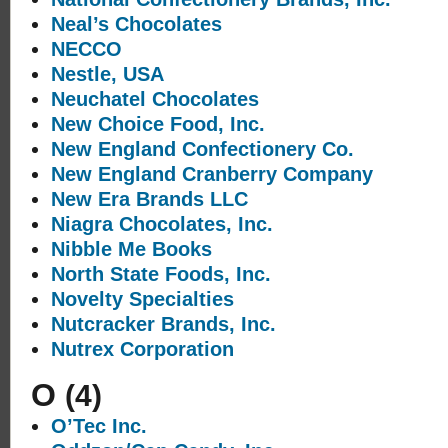
Neal’s Chocolates
NECCO
Nestle, USA
Neuchatel Chocolates
New Choice Food, Inc.
New England Confectionery Co.
New England Cranberry Company
New Era Brands LLC
Niagra Chocolates, Inc.
Nibble Me Books
North State Foods, Inc.
Novelty Specialties
Nutcracker Brands, Inc.
Nutrex Corporation
O
(4)
O’Tec Inc.