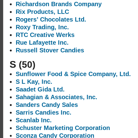
Richardson Brands Company
Rix Products, LLC
Rogers’ Chocolates Ltd.
Roxy Trading, Inc.
RTC Creative Werks
Rue Lafayette Inc.
Russell Stover Candies
S
(50)
Sunflower Food & Spice Company, Ltd.
S L Kay, Inc.
Saadet Gida Ltd.
Sahagian & Associates, Inc.
Sanders Candy Sales
Sarris Candies Inc.
Scanlab Inc.
Schuster Marketing Corporation
Sconza Candy Corporation