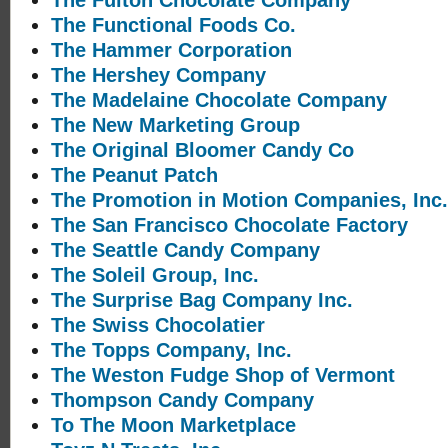
The Fulton Chocolate Company
The Functional Foods Co.
The Hammer Corporation
The Hershey Company
The Madelaine Chocolate Company
The New Marketing Group
The Original Bloomer Candy Co
The Peanut Patch
The Promotion in Motion Companies, Inc.
The San Francisco Chocolate Factory
The Seattle Candy Company
The Soleil Group, Inc.
The Surprise Bag Company Inc.
The Swiss Chocolatier
The Topps Company, Inc.
The Weston Fudge Shop of Vermont
Thompson Candy Company
To The Moon Marketplace