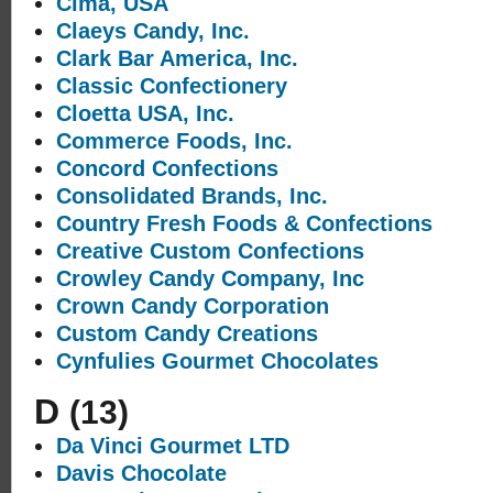
Cima, USA
Claeys Candy, Inc.
Clark Bar America, Inc.
Classic Confectionery
Cloetta USA, Inc.
Commerce Foods, Inc.
Concord Confections
Consolidated Brands, Inc.
Country Fresh Foods & Confections
Creative Custom Confections
Crowley Candy Company, Inc
Crown Candy Corporation
Custom Candy Creations
Cynfulies Gourmet Chocolates
D
(13)
Da Vinci Gourmet LTD
Davis Chocolate