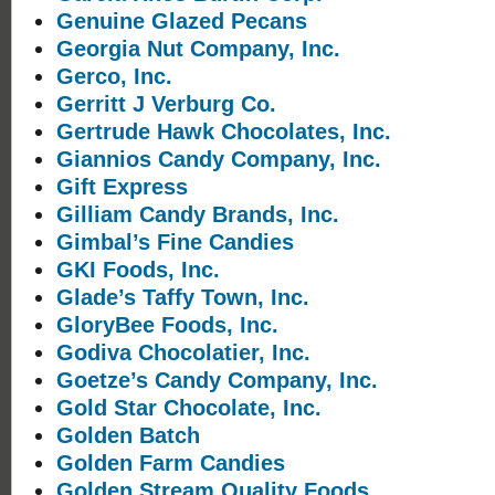
Genuine Glazed Pecans
Georgia Nut Company, Inc.
Gerco, Inc.
Gerritt J Verburg Co.
Gertrude Hawk Chocolates, Inc.
Giannios Candy Company, Inc.
Gift Express
Gilliam Candy Brands, Inc.
Gimbal’s Fine Candies
GKI Foods, Inc.
Glade’s Taffy Town, Inc.
GloryBee Foods, Inc.
Godiva Chocolatier, Inc.
Goetze’s Candy Company, Inc.
Gold Star Chocolate, Inc.
Golden Batch
Golden Farm Candies
Golden Stream Quality Foods