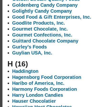
Goldenberg Candy Company
Golightly Candy Company
Good Food & Gift Enterprises, Inc.
Goodlite Products, Inc.
Gourmet Chocolate, Inc.
Gourmet Confections, Inc.
Guittard Chocolate Company
Gurley’s Foods
Guylian USA, Inc.
H
(16)
Haddington
Hagensborg Food Corporation
Haribo of America, Inc.
Harmony Foods Corporation
Harry London Candies
Hauser Chocolatier