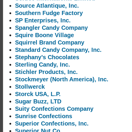
Source Atlantique, Inc.
Southern Fudge Factory
SP Enterprises, Inc.
Spangler Candy Company
Squire Boone Village
Squirrel Brand Company
Standard Candy Company, Inc.
Stephany’s Chocolates
Sterling Candy, Inc.
Stichler Products, Inc.
Stockmeyer (North America), Inc.
Stollwerck
Storck USA, L.P.
Sugar Buzz, LTD
Suity Confections Company
Sunrise Confections
Superior Confections, Inc.
Superior Nut Co.