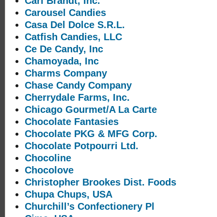
Carl Brandt, Inc.
Carousel Candies
Casa Del Dolce S.R.L.
Catfish Candies, LLC
Ce De Candy, Inc
Chamoyada, Inc
Charms Company
Chase Candy Company
Cherrydale Farms, Inc.
Chicago Gourmet/A La Carte
Chocolate Fantasies
Chocolate PKG & MFG Corp.
Chocolate Potpourri Ltd.
Chocoline
Chocolove
Christopher Brookes Dist. Foods
Chupa Chups, USA
Churchill’s Confectionery Pl